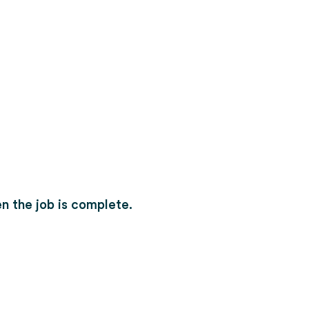
n the job is complete.