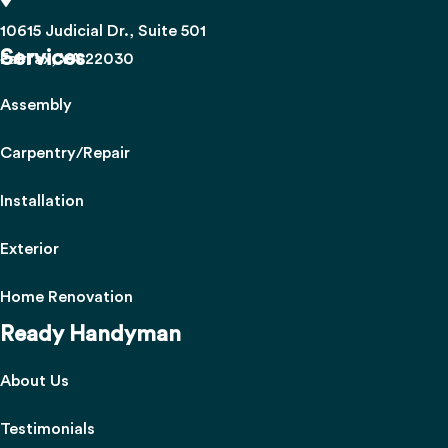
10615 Judicial Dr., Suite 501
Services
Fairfax, VA 22030
Assembly
Carpentry/Repair
Installation
Exterior
Home Renovation
Ready Handyman
About Us
Testimonials