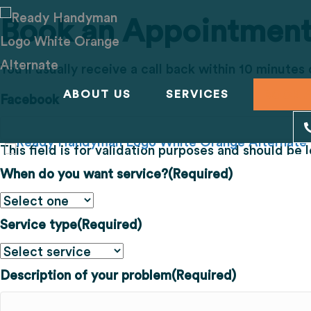
Book an Appointmen
You'll usually receive a call back within 10 minutes
ABOUT US
SERVICES
BOOK 
Facebook
This field is for validation purposes and should be
When do you want service?
(Required)
Service type
(Required)
Description of your problem
(Required)