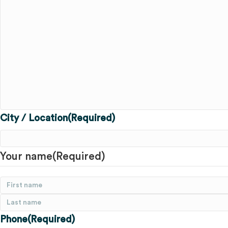
City / Location
(Required)
Your name
(Required)
First
Last
Phone
(Required)