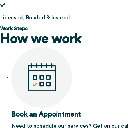
Licensed, Bonded & Insured
Work Steps
How we work
Book an Appointment
Need to schedule our services? Get on our ca