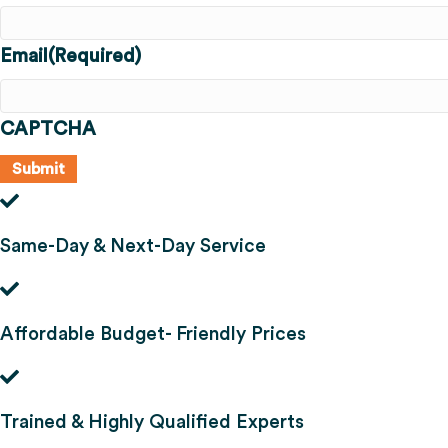
Email
(Required)
CAPTCHA
Same-Day & Next-Day Service
Affordable Budget- Friendly Prices
Trained & Highly Qualified Experts