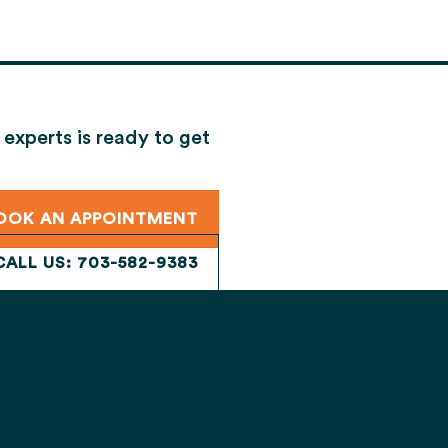
 experts is ready to get
 your review.
OOK AN APPOINTMENT
CALL US: 703-582-9383