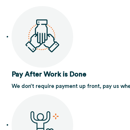
Pay After Work is Done
We don’t require payment up front, pay us whe