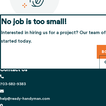
No job is too small!
Share your experience
Interested in hiring us for a project? Our team of
If you’re happy with our work, we’d appreciate
started today.
B
Contact Us
703-582-9383
help@ready-handyman.com