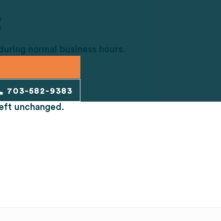
t
 during normal business hours.
AN APPOINTMENT
703-582-9383
 left unchanged.